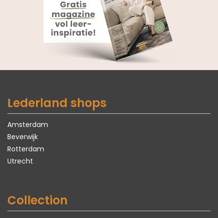
Lederland shops
Amsterdam
Beverwijk
Rotterdam
Utrecht
Collection