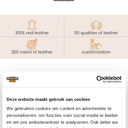
100% real leather
50 qualities of leather
250 colors of leather
customization
Our specialists will be
pleased to help you...
Deze website maakt gebruik van cookies
In our Lederland learning centers you will find a unique
collection of real leather furniture. Our colleagues will
We gebruiken cookies om content en advertenties te
happily advise you without pressure in your search for your
personaliseren, om functies voor social media te bieden
ultimate seating design. Thanks to their passion for real
en om ons websiteverkeer te analyseren. Ook delen we
leather furniture they are very pleased to help you.