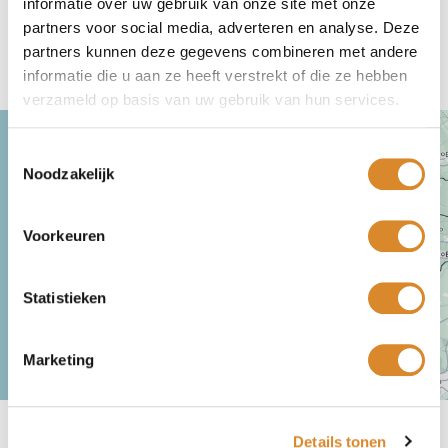
informatie over uw gebruik van onze site met onze
partners voor social media, adverteren en analyse. Deze
partners kunnen deze gegevens combineren met andere
Come visit
informatie die u aan ze heeft verstrekt of die ze hebben
verzameld op basis van uw gebruik van hun services.
Toestemmingsselectie
Noodzakelijk
Voorkeuren
Statistieken
Marketing
Lederland Amsterdam
Location, opening times, contact & service
Details tonen