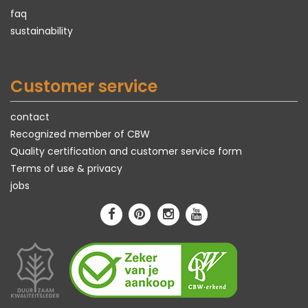
faq
sustainability
Customer service
contact
Recognized member of CBW
Quality certification and customer service form
Terms of use & privacy
jobs