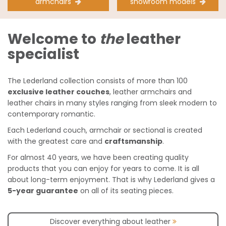
armchairs
showroom models
Welcome to
the
leather
specialist
The Lederland collection consists of more than 100
exclusive leather couches
, leather armchairs and
leather chairs in many styles ranging from sleek modern to
contemporary romantic.
Each Lederland couch, armchair or sectional is created
with the greatest care and
craftsmanship
.
For almost 40 years, we have been creating quality
products that you can enjoy for years to come. It is all
about long-term enjoyment. That is why Lederland gives a
5-year guarantee
on all of its seating pieces.
Discover everything about leather