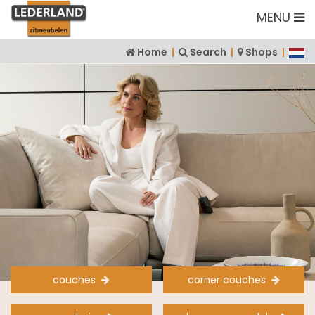
MENU
Home
|
Search
|
Shops
|
couches
corner couches