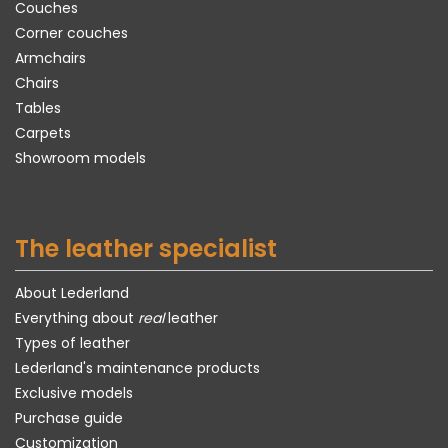
Couches
Corner couches
Armchairs
Chairs
Tables
Carpets
Showroom models
The leather specialist
About Lederland
Everything about
real
leather
Types of leather
Lederland's maintenance products
Exclusive models
Purchase guide
Customization