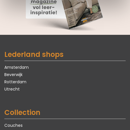
Lederland shops
Amsterdam
Beverwijk
Rotterdam
Utrecht
Collection
Couches