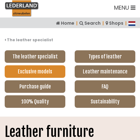
MENU
Home
|
Search
|
Shops
|
The leather specialist
The leather specialist
Types of leather
Exclusive models
Leather maintenance
Purchase guide
FAQ
100% Quality
Sustainability
Leather furniture