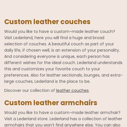
Custom leather couches
Would you like to have a custom-made leather couch?
Visit Lederland, here you will find a huge and broad
selection of couches. A beautiful couch as part of your
daily life, if chosen well, is an extension of your personality.
And considering everyone is unique, each person has
different wishes for the ideal couch. Lederland understands
this and customizes your favorite couch to your
preferences. Also for leather sectionals, lounges, and extra-
large couches, Lederland is the place to be.
Discover our collection of
leather couches
.
Custom leather armchairs
Would you like to have a custom-made leather armchair?
Visit a Lederland store. Lederland has a collection of leather
armchairs that you won’t find anywhere else. You can also