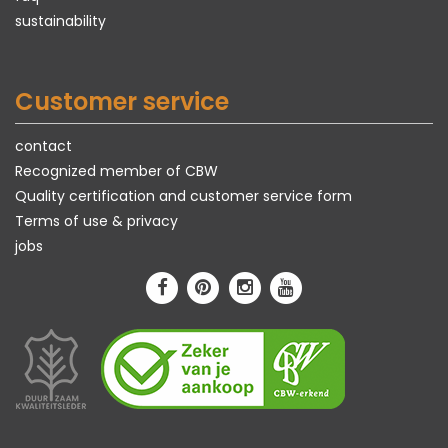
sustainability
Customer service
contact
Recognized member of CBW
Quality certification and customer service form
Terms of use & privacy
jobs