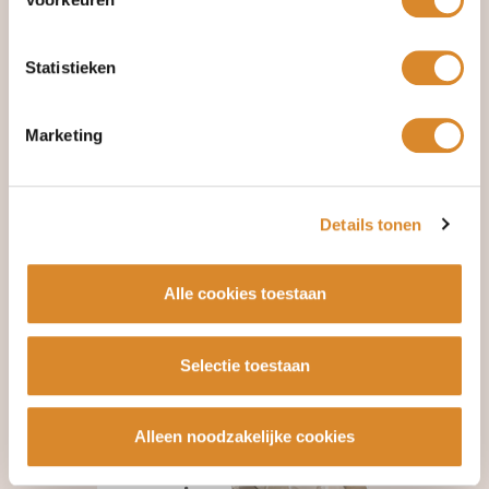
Statistieken
Marketing
Details tonen
Alle cookies toestaan
Selectie toestaan
Alleen noodzakelijke cookies