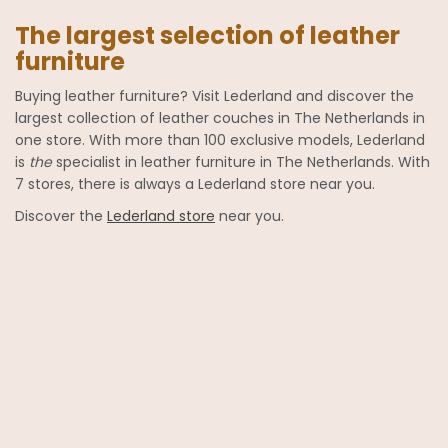
The largest selection of leather
furniture
Buying leather furniture? Visit Lederland and discover the
largest collection of leather couches in The Netherlands in
one store. With more than 100 exclusive models, Lederland
is
the
specialist in leather furniture in The Netherlands. With
7 stores, there is always a Lederland store near you.
Discover the
Lederland store
near you.