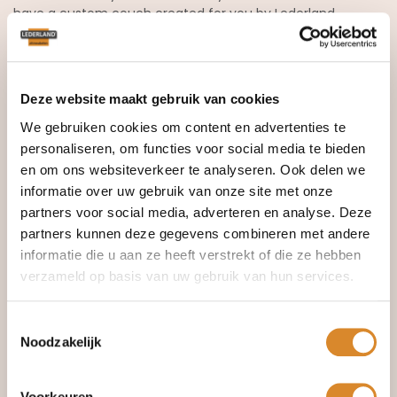
have a custom couch created for you by Lederland
Amsterdam. Custom work gives you exactly the armchair
that fits your style. Lederland also offers recliner armchairs,
swivel armchairs, and armchairs with motorized stand-up
assist seat.
Deze website maakt gebruik van cookies
Discover our collection of
leather armchairs
.
We gebruiken cookies om content en advertenties te
personaliseren, om functies voor social media te bieden
en om ons websiteverkeer te analyseren. Ook delen we
informatie over uw gebruik van onze site met onze
partners voor social media, adverteren en analyse. Deze
partners kunnen deze gegevens combineren met andere
informatie die u aan ze heeft verstrekt of die ze hebben
verzameld op basis van uw gebruik van hun services.
Toestemmingsselectie
Noodzakelijk
Voorkeuren