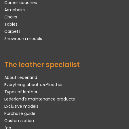
Corner couches
Armchairs
Chairs
Tables
Carpets
Showroom models
The leather specialist
About Lederland
Everything about
real
leather
Types of leather
Lederland's maintenance products
Exclusive models
Purchase guide
Customization
faq