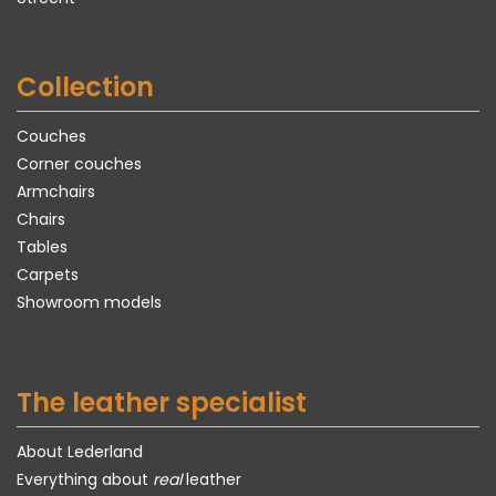
Collection
Couches
Corner couches
Armchairs
Chairs
Tables
Carpets
Showroom models
The leather specialist
About Lederland
Everything about
real
leather