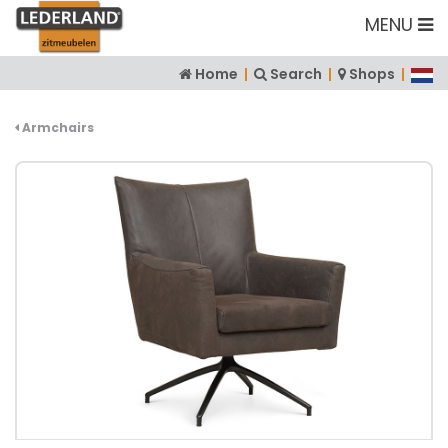
MENU
Home
|
Search
|
Shops
|
Armchairs