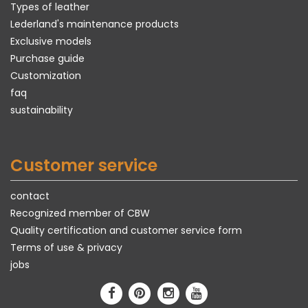
Types of leather
Lederland's maintenance products
Exclusive models
Purchase guide
Customization
faq
sustainability
Customer service
contact
Recognized member of CBW
Quality certification and customer service form
Terms of use & privacy
jobs