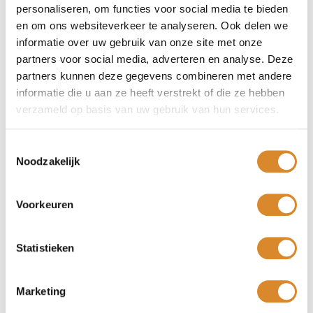
Suitable for all interior styles
personaliseren, om functies voor social media te bieden
en om ons websiteverkeer te analyseren. Ook delen we
Hepburn armchair stands firmly on its legs. Model is
informatie over uw gebruik van onze site met onze
available with fixed or swivel base. Colour: black metal
partners voor social media, adverteren en analyse. Deze
partners kunnen deze gegevens combineren met andere
Dimensions
informatie die u aan ze heeft verstrekt of die ze hebben
verzameld op basis van uw gebruik van hun services.
72 x 82 x 93 cm
Seat height: 46 cm
Toestemmingsselectie
Seat depth: 54 cm
Noodzakelijk
The Hepburn dining chair pictured is upholstered in Nubuck
leather, the aniline leather is lightly sanded giving it a
Voorkeuren
velvety soft top layer. This leather can be impregnated with
a moisture-repellent agent. Leather for the real aficionado!
You are welcome in one of
our Lederland shops
near you!
Statistieken
Marketing