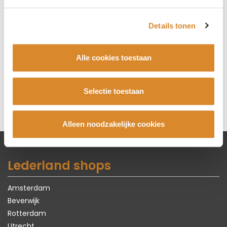
BIJZETFAUTEUIL VAST
72 cm x 82 cm x 93 cm
Details tonen
€ 965,-
BIJZETFAUTEUIL KRUISPOOT
Alle cookies toestaan
(DRAAIBAAR)
72 cm x 82 cm x 93 cm
Selectie toestaan
€ 1.175,-
Alleen noodzakelijke cookies
Lederland shops
Amsterdam
Beverwijk
Rotterdam
Utrecht