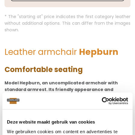
* The "starting at" price indicates the first category leather
without additional options. This can differ from the images
shown.
Leather armchair
Hepburn
Comfortable seating
Model Hepburn, an uncomplicated armchair with
standard armrest. Its friendly appearance and
excellent seating comfort make this model very
popular! The seat has a convex suspension with cold
foam seat cushion. The backrest is well-shaped,
which means smooth seating comfort and
Deze website maakt gebruik van cookies
wonderfully comfortable support for your back.
We gebruiken cookies om content en advertenties te