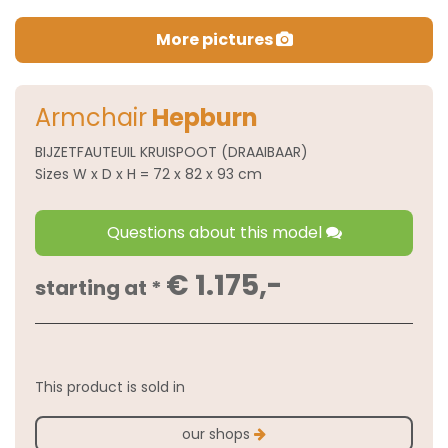
More pictures
Armchair
Hepburn
BIJZETFAUTEUIL KRUISPOOT (DRAAIBAAR)
Sizes W x D x H = 72 x 82 x 93 cm
Questions about this model
€ 1.175,-
starting at *
This product is sold in
our shops