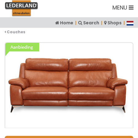
MENU
Home
|
Search
|
Shops
|
Couches