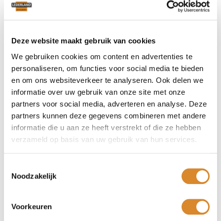
alone sofa or expanded with reclining elements. These
luxurious sofas fit into many interiors, from a classic living
room to a rural interior.
Anyone who visits Lederland in your area will find that this
Deze website maakt gebruik van cookies
leather recliner is perfect. With Armstrong you create a
We gebruiken cookies om content en advertenties te
worldly feeling in your fantastic seating area. The
personaliseren, om functies voor social media te bieden
possibilities in terms of color, size and design seem endless.
en om ons websiteverkeer te analyseren. Ook delen we
Whatever you choose, you will be able to relax wonderfully.
informatie over uw gebruik van onze site met onze
partners voor social media, adverteren en analyse. Deze
Sofa for a floating feeling!
partners kunnen deze gegevens combineren met andere
informatie die u aan ze heeft verstrekt of die ze hebben
The slender leg gives the design air. As an additional
verzameld op basis van uw gebruik van hun services.
element, you can choose a delightful center armrest. The
higher, active seat, allows you to easily get up from the
Armstrong. Moreover, this model is equipped with the latest
Toestemmingsselectie
reclining systems, allowing you to assume any desired
Noodzakelijk
position effortlessly. Moreover, this model can be placed
against the wall. Thus, lost spaces behind the sofa are a
thing of the past.
Voorkeuren