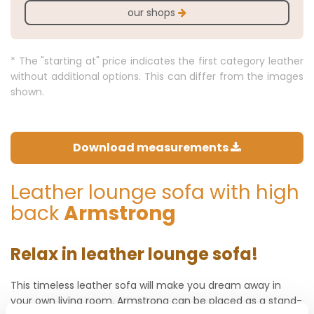
our shops
* The "starting at" price indicates the first category leather
without additional options. This can differ from the images
shown.
Download measurements
Leather lounge sofa with high
back
Armstrong
Relax in leather lounge sofa!
This timeless leather sofa will make you dream away in
your own living room. Armstrong can be placed as a stand-