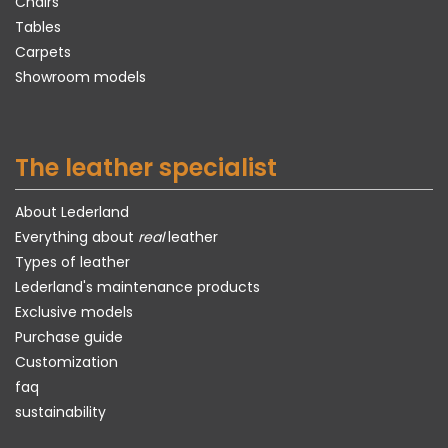
Chairs
Tables
Carpets
Showroom models
The leather specialist
About Lederland
Everything about
real
leather
Types of leather
Lederland's maintenance products
Exclusive models
Purchase guide
Customization
faq
sustainability