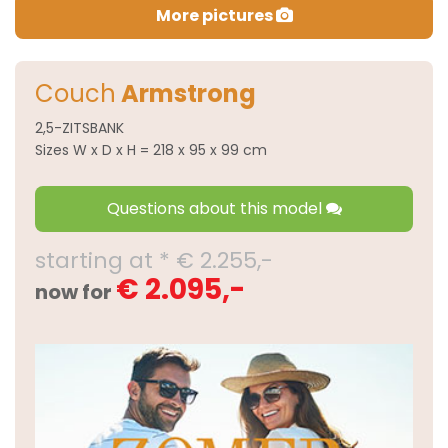
More pictures
Couch
Armstrong
2,5-ZITSBANK
Sizes W x D x H = 218 x 95 x 99 cm
Questions about this model
starting at * € 2.255,-
€ 2.095,-
now for