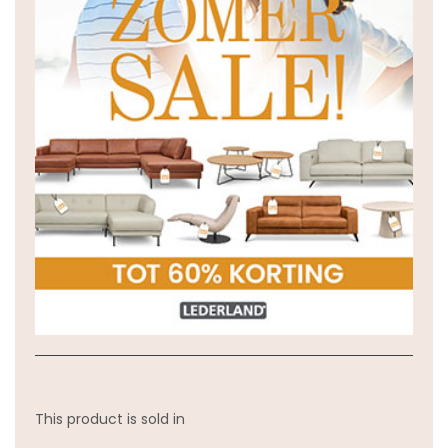
This product is sold in