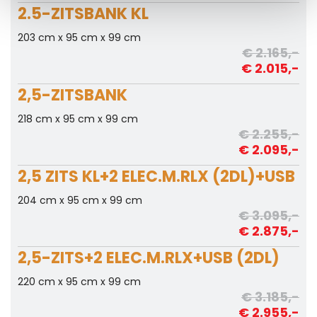
2.5-ZITSBANK KL
203 cm x 95 cm x 99 cm
€ 2.165,-
€ 2.015,-
2,5-ZITSBANK
218 cm x 95 cm x 99 cm
€ 2.255,-
€ 2.095,-
2,5 ZITS KL+2 ELEC.M.RLX (2DL)+USB
204 cm x 95 cm x 99 cm
€ 3.095,-
€ 2.875,-
2,5-ZITS+2 ELEC.M.RLX+USB (2DL)
220 cm x 95 cm x 99 cm
€ 3.185,-
€ 2.955,-