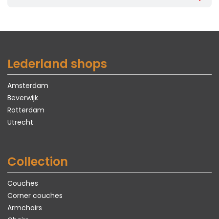
Lederland shops
Amsterdam
Beverwijk
Rotterdam
Utrecht
Collection
Couches
Corner couches
Armchairs