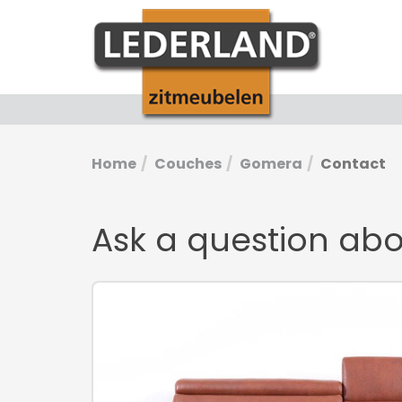
Home
Couches
Gomera
Contact
Ask a question ab