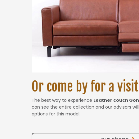
Or come by for a visit.
The best way to experience
Leather couch Go
can see the entire collection and our advisors wil
options for this model.