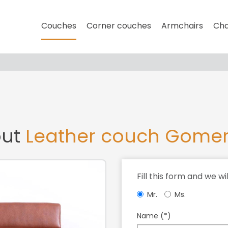
Couches
Corner couches
Armchairs
Cha
out
Leather couch Gome
Fill this form and we wi
Mr.
Ms.
Name (*)