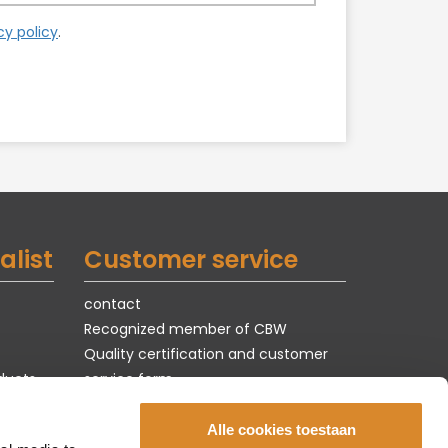
cy policy
.
alist
Customer service
contact
Recognized member of CBW
Quality certification and customer
ducts
service form
Terms of use & privacy
jobs
Alle cookies toestaan