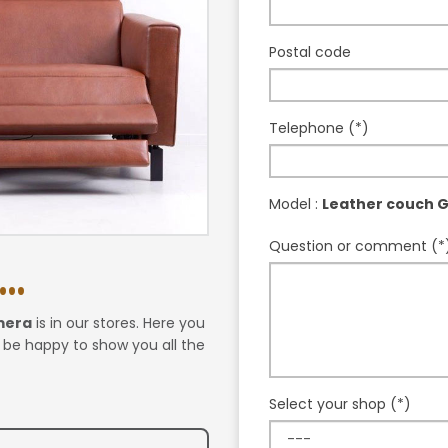
Postal code
Telephone (*)
Model :
Leather couch 
Question or comment (*
..
mera
is in our stores. Here you
l be happy to show you all the
Select your shop (*)