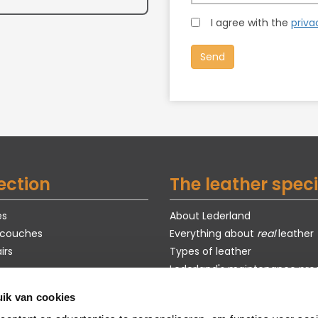
I agree with the
priva
ection
The leather speci
es
About Lederland
 couches
Everything about
real
leather
irs
Types of leather
Lederland's maintenance pro
Exclusive models
ik van cookies
s
Purchase guide