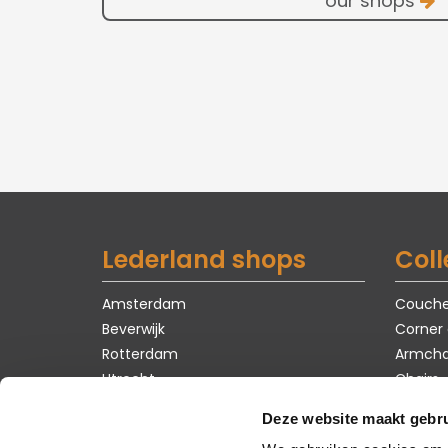
our shops
Lederland shops
Coll
Amsterdam
Couch
Beverwijk
Corner
Rotterdam
Armcha
Utrecht
Chairs
Tables
Deze website maakt gebru
Carpet