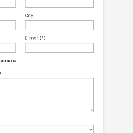
City
E-mail (*)
Gomera
)