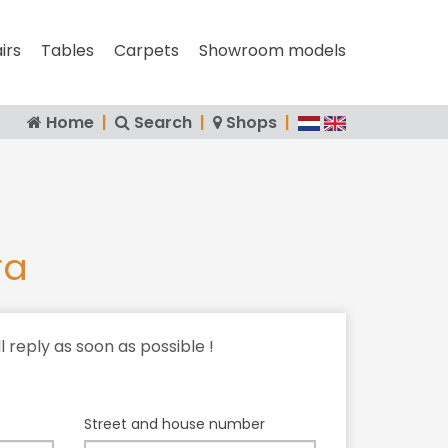
irs
Tables
Carpets
Showroom models
Home
|
Search
|
Shops
|
ra
ll reply as soon as possible !
Street and house number