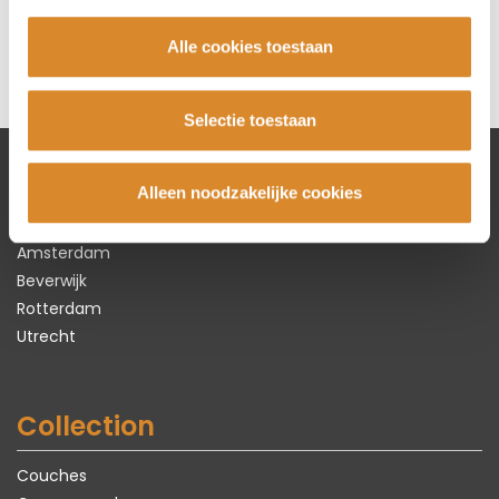
225 cm x 100 cm x 87 cm
€ 2.495,-
Alle cookies toestaan
Selectie toestaan
Alleen noodzakelijke cookies
Lederland shops
Amsterdam
Beverwijk
Rotterdam
Utrecht
Collection
Couches