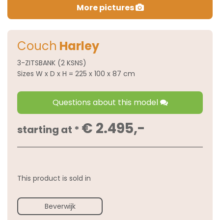
More pictures
Couch
Harley
3-ZITSBANK (2 KSNS)
Sizes W x D x H = 225 x 100 x 87 cm
Questions about this model
€ 2.495,-
starting at *
This product is sold in
Beverwijk