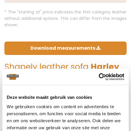
* The "starting at" price indicates the first category leather
without additional options. This can differ from the images
shown.
Download measurements
Shapely leather sofa
Harley
The beautifully refined curves are characteristic of this
model. Be able to sit comfortably in the corners for a nice
conversation with each other! This luxurious sofa fits into
Deze website maakt gebruik van cookies
many interiors, from a rather classically decorated living
We gebruiken cookies om content en advertenties te
room, to a rural interior. With model Harley you create an
personaliseren, om functies voor social media te bieden
ultimate feeling.
en om ons websiteverkeer te analyseren. Ook delen we
informatie over uw gebruik van onze site met onze