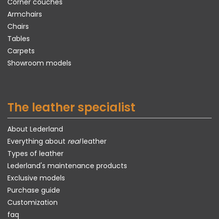
Corner couches
Armchairs
Chairs
Tables
Carpets
Showroom models
The leather specialist
About Lederland
Everything about
real
leather
Types of leather
Lederland's maintenance products
Exclusive models
Purchase guide
Customization
faq