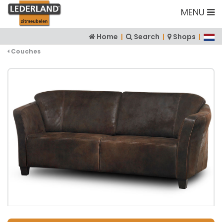
MENU
Home
|
Search
|
Shops
|
Couches