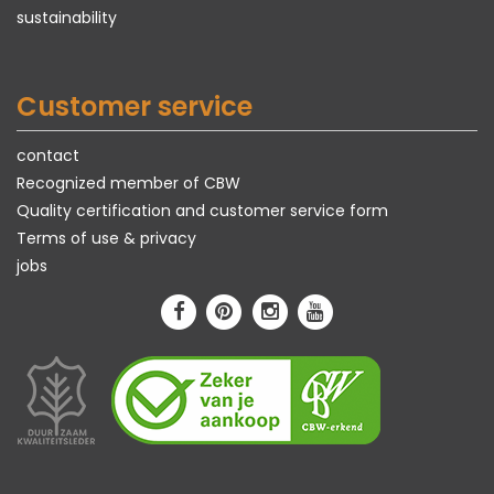
sustainability
Customer service
contact
Recognized member of CBW
Quality certification and customer service form
Terms of use & privacy
jobs