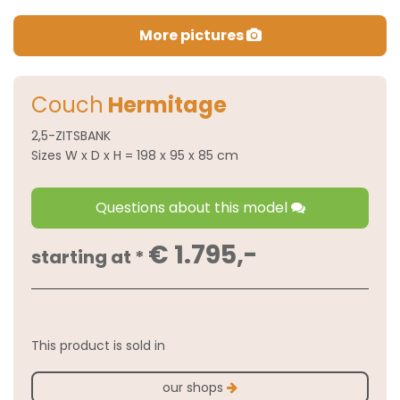
More pictures
Couch
Hermitage
2,5-ZITSBANK
Sizes W x D x H = 198 x 95 x 85 cm
Questions about this model
€ 1.795,-
starting at *
This product is sold in
our shops