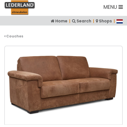
MENU
Home
|
Search
|
Shops
|
Couches