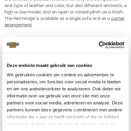
and type of leather and color, but also different armrests, a
high or low model, and an open or closed plinth as a finish.
The Hermitage is available as a single sofa and as a
corner
arrangement
.
Fully customizable
The back cushion of the Hermitage can be filled with flakes
or foam, depending on your personal preference. The seat
Deze website maakt gebruik van cookies
is available in two firmnesses: medium and hard. For even
more comfort, you can choose interior springing for a
We gebruiken cookies om content en advertenties te
small additional charge.
personaliseren, om functies voor social media te bieden
en om ons websiteverkeer te analyseren. Ook delen we
Choose the perfect seat height
informatie over uw gebruik van onze site met onze
and seat depth
partners voor social media, adverteren en analyse. Deze
partners kunnen deze gegevens combineren met andere
With the Hermitage, you can choose between different
informatie die u aan ze heeft verstrekt of die ze hebben
seat heights: 42, 44 and 46 cm, and seat depths: 51, 54 and
verzameld op basis van uw gebruik van hun services.
57 cm, so you are sure to find the ideal seating position.