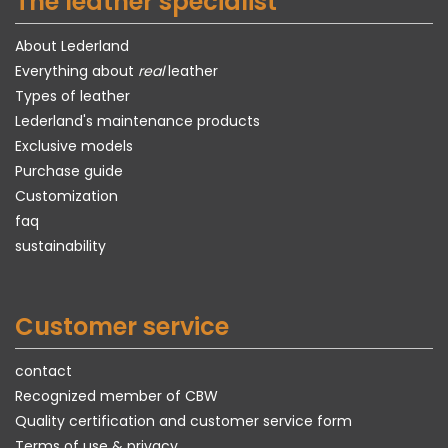
The leather specialist
About Lederland
Everything about
real
leather
Types of leather
Lederland's maintenance products
Exclusive models
Purchase guide
Customization
faq
sustainability
Customer service
contact
Recognized member of CBW
Quality certification and customer service form
Terms of use & privacy