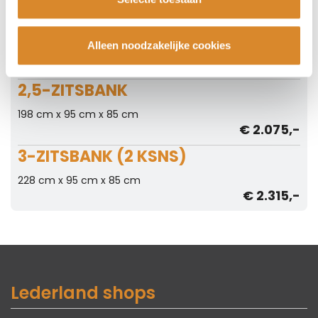
2-ZITSBANK
Alleen noodzakelijke cookies
168 cm x 95 cm x 85 cm
€ 1.895,-
2,5-ZITSBANK
198 cm x 95 cm x 85 cm
€ 2.075,-
3-ZITSBANK (2 KSNS)
228 cm x 95 cm x 85 cm
€ 2.315,-
Lederland shops