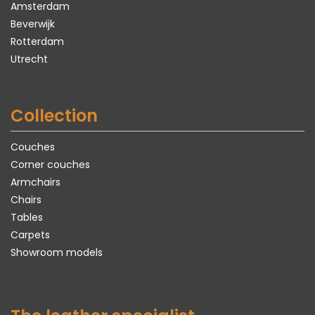
Amsterdam
Beverwijk
Rotterdam
Utrecht
Collection
Couches
Corner couches
Armchairs
Chairs
Tables
Carpets
Showroom models