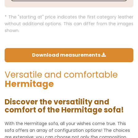
* The "starting at" price indicates the first category leather
without additional options. This can differ from the images
shown.
Download measurements
Versatile and comfortable
Hermitage
Discover the versatility and
comfort of the Hermitage sofa!
With the Hermitage sofa, all your wishes come true. This
sofa offers an array of configuration options! The choices
are extensive: you can choose not only the composition