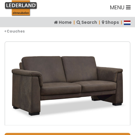
MENU
Home
|
Search
|
Shops
|
Couches