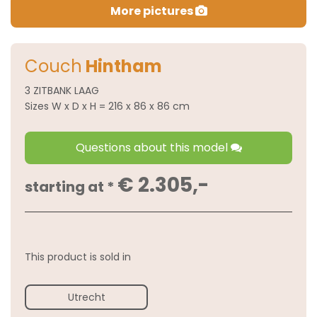
More pictures
Couch
Hintham
3 ZITBANK LAAG
Sizes W x D x H = 216 x 86 x 86 cm
Questions about this model
€ 2.305,-
starting at *
This product is sold in
Utrecht