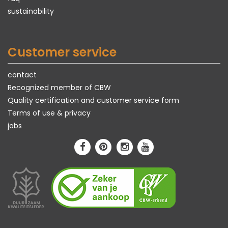
sustainability
Customer service
contact
Recognized member of CBW
Quality certification and customer service form
Terms of use & privacy
jobs