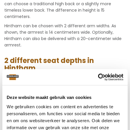
can choose a traditional high back or a slightly more
timeless lower back. The difference in height is 15
centimeters.
Hintham can be chosen with 2 different arm widths. As
shown, the armrest is 14 centimeters wide. Optionally,
Hintham can also be delivered with a 20-centimeter wide
armrest.
2 different seat depths in
Hintham
This model is firmly upholstered. All seat and back cushions
in this airy sofa set are fixed which ensures an active seat.
You are really comfortable because the cushions offer a
Deze website maakt gebruik van cookies
lot of support and you can easily get up from the compact
Hintham. Moreover, this model is available in 2 seat depths
We gebruiken cookies om content en advertenties te
namely 51 or 54 cm. Feel free to come test that at
personaliseren, om functies voor social media te bieden
Lederland.
en om ons websiteverkeer te analyseren. Ook delen we
informatie over uw gebruik van onze site met onze