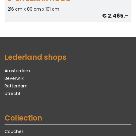
216 cm x 89 cm x 101 cm
€ 2.465,-
Lederland shops
Amsterdam
Beverwijk
Rotterdam
Utrecht
Collection
Couches