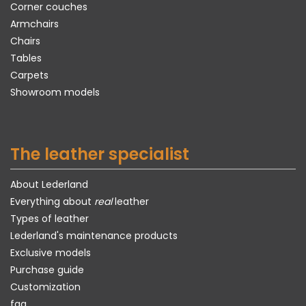
Corner couches
Armchairs
Chairs
Tables
Carpets
Showroom models
The leather specialist
About Lederland
Everything about
real
leather
Types of leather
Lederland's maintenance products
Exclusive models
Purchase guide
Customization
faq