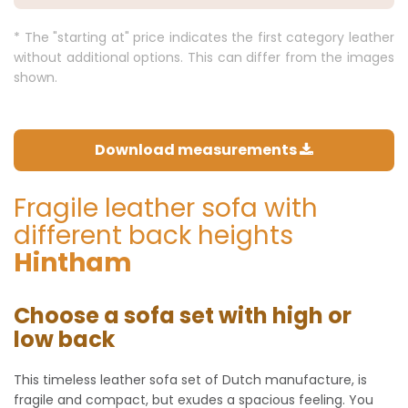
* The "starting at" price indicates the first category leather
without additional options. This can differ from the images
shown.
Download measurements
Fragile leather sofa with
different back heights
Hintham
Choose a sofa set with high or
low back
This timeless leather sofa set of Dutch manufacture, is
fragile and compact, but exudes a spacious feeling. You