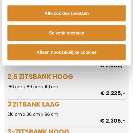
156 cm x 86 cm x 86 cm
€ 1.875,-
Alle cookies toestaan
2-ZITSBANK HOOG
156 cm x 89 cm x 101 cm
Selectie toestaan
€ 2.015,-
2,5 ZITSBANK LAAG
Alleen noodzakelijke cookies
186 cm x 86 cm x 86 cm
€ 2.085,-
2,5 ZITSBANK HOOG
186 cm x 89 cm x 101 cm
€ 2.225,-
3 ZITBANK LAAG
216 cm x 86 cm x 86 cm
€ 2.305,-
3-ZITSBANK HOOG