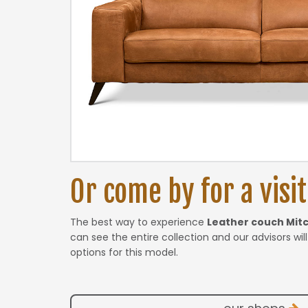
Or come by for a visit.
The best way to experience
Leather couch Mit
can see the entire collection and our advisors wil
options for this model.