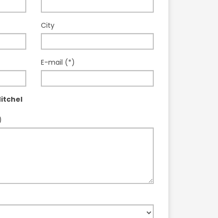
City
E-mail (*)
itchel
)