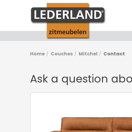
Home
Couches
Mitchel
Contact
Ask a question ab