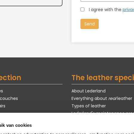
I agree with the
priva
ection
The leather speci
es
About Lederland
 couches
Everything about
real
leather
irs
Types of leather
Lederland's maintenance pro
Exclusive models
ik van cookies
s
Purchase guide