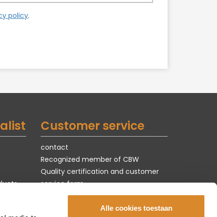
cy policy
.
alist
Customer service
contact
Recognized member of CBW
Quality certification and customer
ducts
service form
Terms of use & privacy
jobs
Alle cookies toestaan