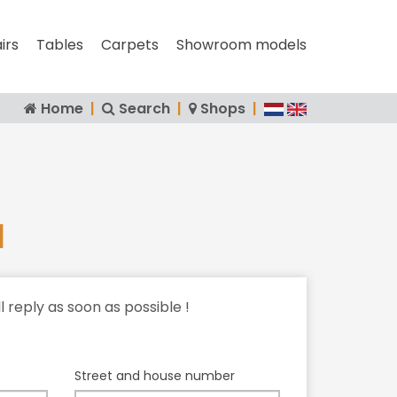
irs
Tables
Carpets
Showroom models
Home
|
Search
|
Shops
|
l
ll reply as soon as possible !
Street and house number