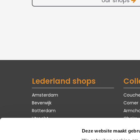
our shops
Lederland shops
Coll
Amsterdam
Couch
Beverwijk
Corner
Rotterdam
Armcha
Utrecht
Chairs
Tables
Deze website maakt gebru
Carpet