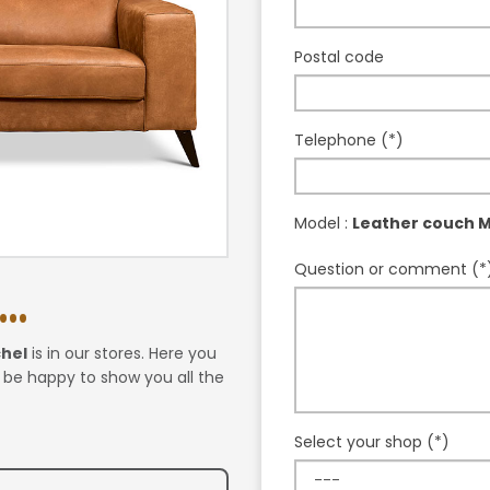
Postal code
Telephone (*)
Model :
Leather couch M
Question or comment (*
..
chel
is in our stores. Here you
l be happy to show you all the
Select your shop (*)