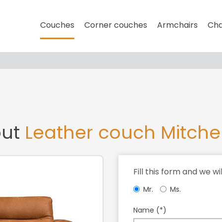
Couches
Corner couches
Armchairs
Cha
out
Leather couch Mitche
Fill this form and we wi
Mr.
Ms.
Name (*)