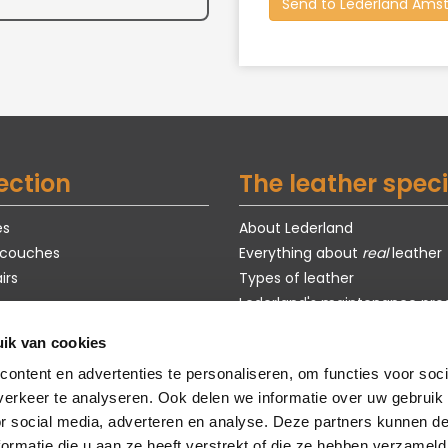
ection
The leather speci
es
About Lederland
 couches
Everything about
real
leather
irs
Types of leather
Lederland's maintenance pro
Exclusive models
ik van cookies
s
Purchase guide
ontent en advertenties te personaliseren, om functies voor soci
om models
Customization
erkeer te analyseren. Ook delen we informatie over uw gebruik
faq
or social media, adverteren en analyse. Deze partners kunnen 
sustainability
ormatie die u aan ze heeft verstrekt of die ze hebben verzameld