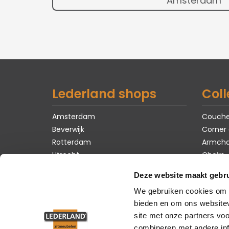
Amsterdam
Lederland shops
Coll
Amsterdam
Couch
Beverwijk
Corner
Rotterdam
Armcha
Utrecht
Chairs
Tables
Deze website maakt gebru
Carpet
We gebruiken cookies om c
Showro
bieden en om ons websitev
site met onze partners vo
combineren met andere inf