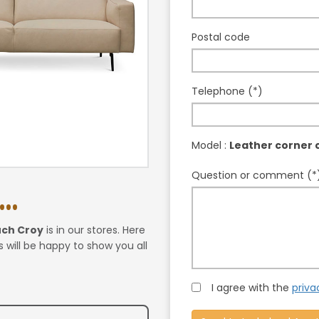
Postal code
Telephone (*)
Model :
Leather corner 
Question or comment (*
..
uch Croy
is in our stores. Here
 will be happy to show you all
I agree with the
priva