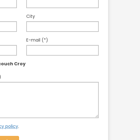
City
E-mail (*)
couch Croy
)
cy policy
.