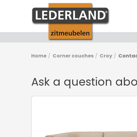
Home
Corner couches
Croy
Conta
Ask a question ab