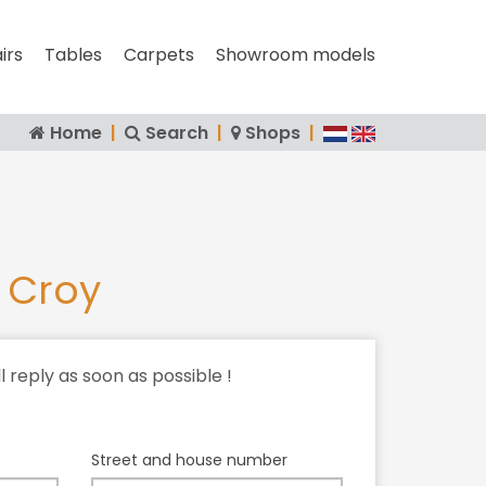
irs
Tables
Carpets
Showroom models
Home
|
Search
|
Shops
|
 Croy
ll reply as soon as possible !
Street and house number