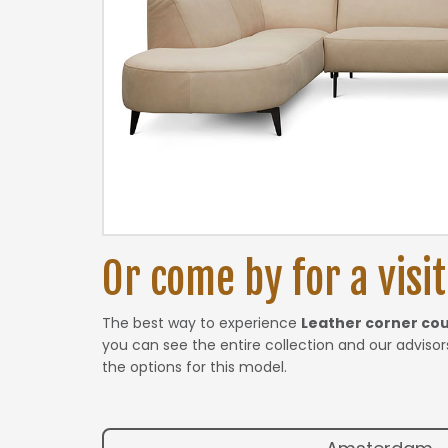
Or come by for a visit.
The best way to experience
Leather corner co
you can see the entire collection and our advisors
the options for this model.