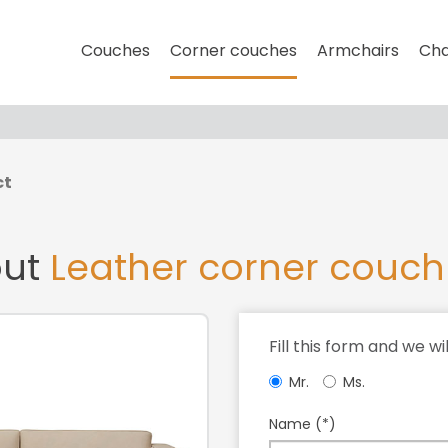
Couches
Corner couches
Armchairs
Cha
ct
out
Leather corner couch
Fill this form and we wi
Mr.
Ms.
Name (*)