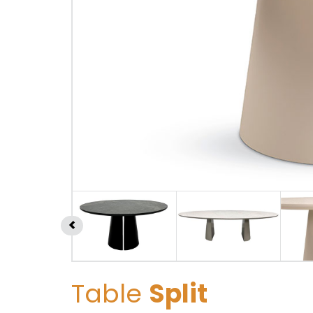
Table
Split