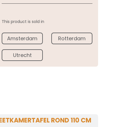
This product is sold in
Amsterdam
Rotterdam
Utrecht
EETKAMERTAFEL ROND 110 CM