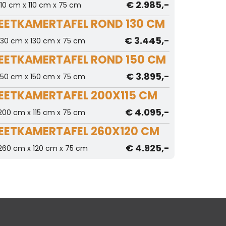
€ 2.985,-
110 cm x 110 cm x 75 cm
EETKAMERTAFEL ROND 130 CM
€ 3.445,-
130 cm x 130 cm x 75 cm
EETKAMERTAFEL ROND 150 CM
€ 3.895,-
150 cm x 150 cm x 75 cm
EETKAMERTAFEL 200X115 CM
€ 4.095,-
200 cm x 115 cm x 75 cm
EETKAMERTAFEL 260X120 CM
€ 4.925,-
260 cm x 120 cm x 75 cm