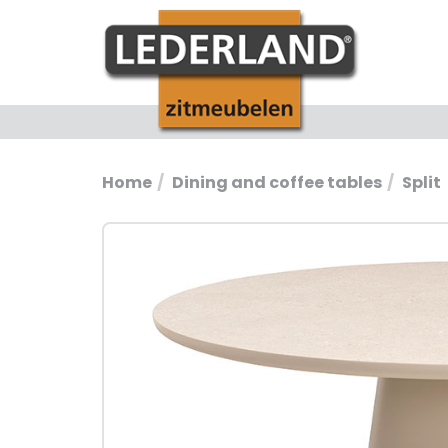
Home
Dining and coffee tables
Split