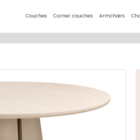
Couches
Corner couches
Armchairs
Cha