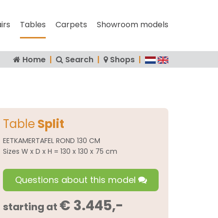
irs
Tables
Carpets
Showroom models
Home
|
Search
|
Shops
|
Table
Split
EETKAMERTAFEL ROND 130 CM
Sizes W x D x H = 130 x 130 x 75 cm
Questions about this model
€ 3.445,-
starting at